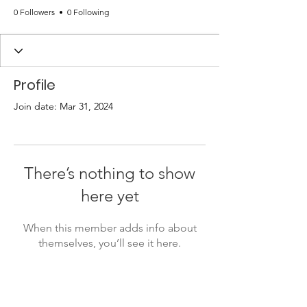
0 Followers
0 Following
Profile
Join date: Mar 31, 2024
There’s nothing to show
here yet
When this member adds info about
themselves, you’ll see it here.