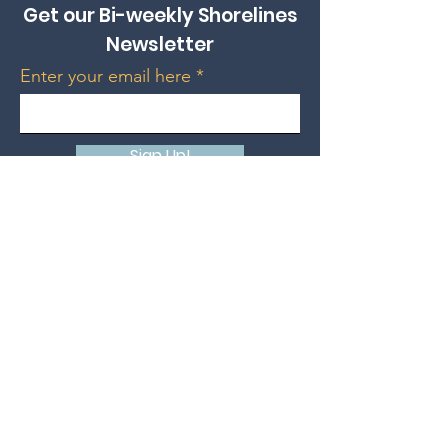
Get our Bi-weekly Shorelines
Newsletter
Enter your email here
Sign Up!
Donate
Support HSUC Today!
Quick Links
Grand Bend Place