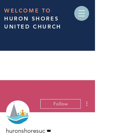
WELCOME TO
HURON SHORES
UNITED CHURCH
More actions
Follow
Admin
huronshoresuc