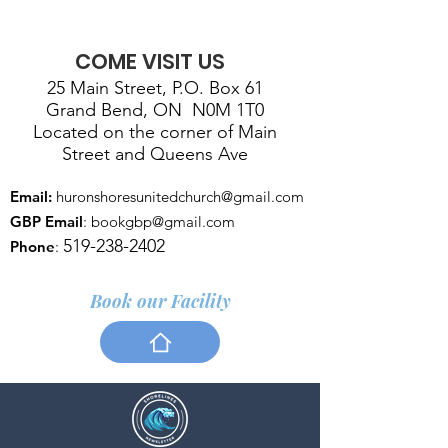
COME VISIT US
25 Main Street, P.O. Box 61
Grand Bend, ON N0M 1T0
Located on the corner of Main
Street and Queens Ave
Email:
huronshoresunitedchurch@gmail.com
GBP Email
:
bookgbp@gmail.com
519-238-2402
Phone
:
Book our Facility