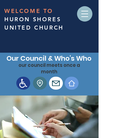
WELCOME TO
HURON SHORES
UNITED CHURCH
Our Council & Who's Who
our council meets once a
month