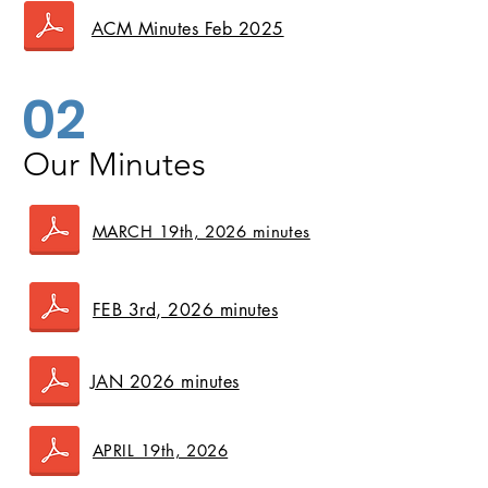
ACM Minutes Feb 2025
02
Our Minutes
MARCH 19th, 2026 minutes
FEB 3rd, 2026 minutes
JAN 2026 minutes
APRIL 19th, 2026