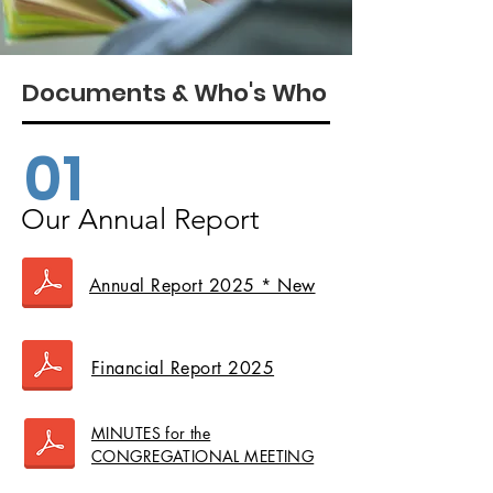
Documents & Who's Who
01
Our Annual Report
Annual Report 2025 * New
Financial Report 2025
MINUTES for the
CONGREGATIONAL MEETING