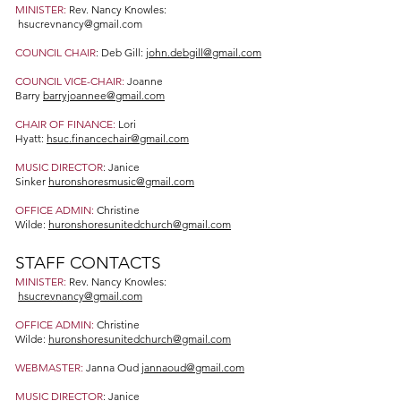
MINISTER:
Rev. Nancy Knowles:
hsucrevnancy@gmail.com
COUNCIL CHAIR
: Deb Gill:
john.debgill@gmail.com
COUNCIL VICE-CHAIR:
Joanne
Barry
barryjoannee@gmail.com
CHAIR OF FINANCE:
Lori
Hyatt:
hsuc.financechair@gmail.com
MUSIC DIRECTOR
: Janice
Sinker
huronshoresmusic@gmail.com
OFFICE ADMIN:
Christine
Wilde:
huronshoresunitedchurch@gmail.com
STAFF CONTACTS
MINISTER:
Rev. Nancy Knowles:
hsucrevnancy@gmail.com
OFFICE ADMIN:
Christine
Wilde:
huronshoresunitedchurch@gmail.com
WEBMASTER:
Janna Oud
jannaoud@gmail.com
MUSIC DIRECTOR
: Janice