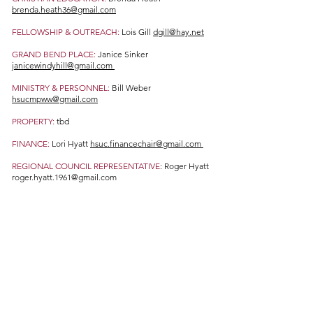
brenda.heath36@gmail.com
FELLOWSHIP & OUTREACH:
Lois Gill
dgill@hay.net
GRAND BEND PLACE:
Janice Sinker
janicewindyhill@gmail.com
MINISTRY & PERSONNEL:
Bill Weber
hsucmpww@gmail.com
PROPERTY:
tbd
FINANCE:
Lori Hyatt
hsuc.financechair@gmail.com
REGIONAL COUNCIL REPRESENTATIVE
: Roger Hyatt
roger.hyatt.1961@gmail.com
WORSHIP & MUSIC:
Karen Etherington
karenetherington55@outlook.com
STEWARDSHIP:
Peter Challen and Trish Challen
pchallen@icloud.com
tpchallen@hay.net