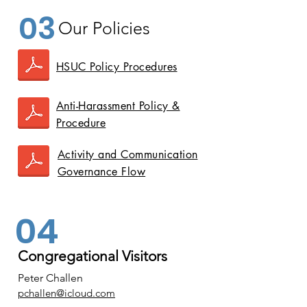
03
Our Policies
HSUC Policy Procedures
Anti-Harassment Policy &
Procedure
Activity and Communication
Governance Flow
04
Congregational Visitors
Peter Challen
pchallen@icloud.com