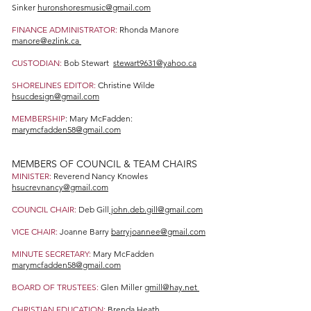
Sinker
huronshoresmusic@gmail.com
FINANCE ADMINISTRATOR:
Rhonda Manore
manore@ezlink.ca
CUSTODIAN:
Bob Stewart
stewart9631@yahoo.ca
SHORELINES EDITOR:
Christine Wilde
hsucdesign@gmail.com
MEMBERSHIP
: Mary McFadden:
marymcfadden58@gmail.com
MEMBERS OF COUNCIL & TEAM CHAIRS
MINISTER:
Reverend Nancy Knowles
hsucrevnancy@gmail.com
COUNCIL CHAIR:
Deb Gill
john.deb.gill@gmail.com
VICE CHAIR:
Joanne Barry
barryjoannee@gmail.com
MINUTE SECRETARY:
Mary McFadden
marymcfadden58@gmail.com
BOARD OF TRUSTEES:
Glen Miller
gmill@hay.net
CHRISTIAN EDUCATION:
Brenda Heath