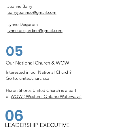
Joanne Barry
barryjoannee@gmail.com
Lynne Desjardin
lynne.desjardine@gmail.com
05
Our National Church & WOW
Interested in our National Church?
Go to:
unitedchurch.ca
Huron Shores United Church is a part
of
WOW ( Western Ontario Waterways)
06
LEADERSHIP EXECUTIVE